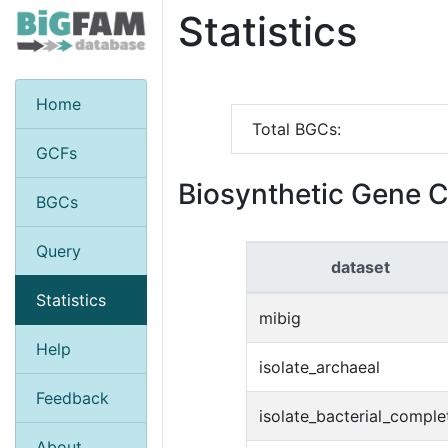
Statistics
Home
Total BGCs:
GCFs
Biosynthetic Gene C
BGCs
Query
dataset
Statistics
mibig
Help
isolate_archaeal
Feedback
isolate_bacterial_comple
About