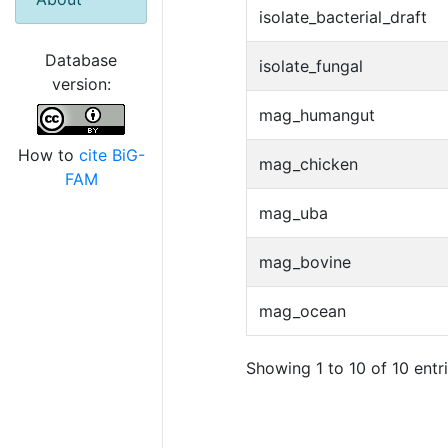
isolate_bacterial_draft
Database
isolate_fungal
version:
mag_humangut
How to
cite BiG-
mag_chicken
FAM
mag_uba
mag_bovine
mag_ocean
Showing 1 to 10 of 10 entr