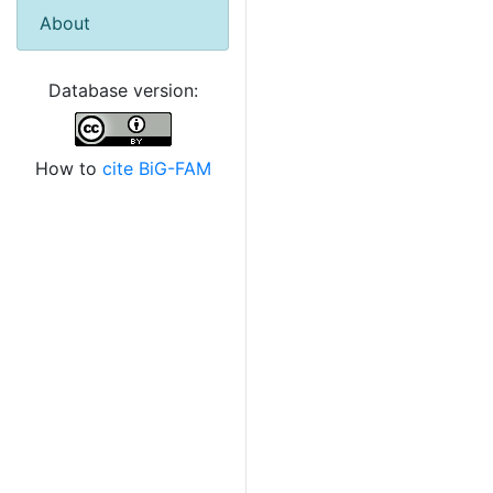
About
Database version:
How to
cite BiG-FAM