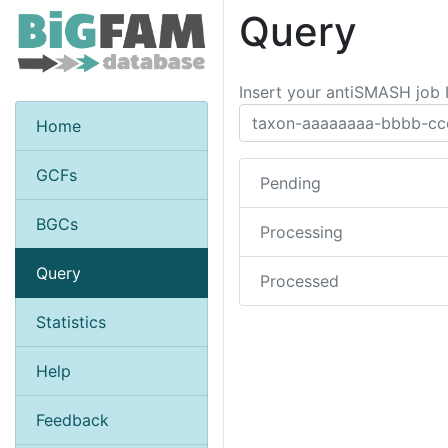
Query
Insert your antiSMASH job 
Home
GCFs
Pending
BGCs
Processing
Query
Processed
Statistics
Help
Feedback