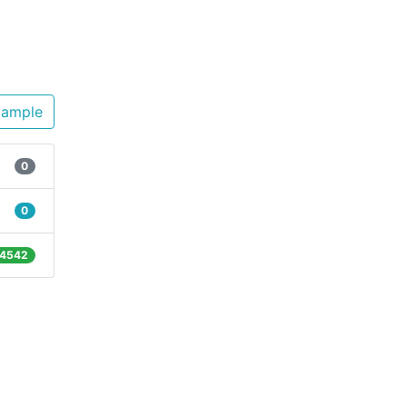
xample
0
0
4542