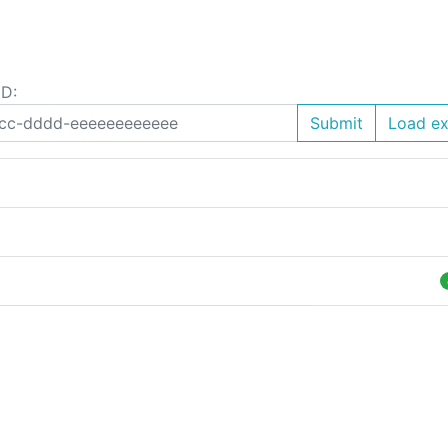
ID:
Submit
Load e