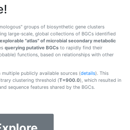
e!
omologous" groups of biosynthetic gene clusters
ng large-scale, global collections of BGCs identified
explorable "atlas" of microbial secondary metabolic
tes
querying putative BGCs
to rapidly find their
obable) functions, based on relationships with other
multiple publicly available sources (
details
). This
trary clustering threshold (
T=900.0
), which resulted in
 and sequence features shared by the BGCs.
Explore