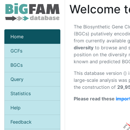
Welcome t
The Biosynthetic Gene Cl
(BGCs) putatively encodin
Home
from currently availabl
diversity
to browse and se
GCFs
position on the diversity
known and predicted BGCs
BGCs
This database version () 
Query
large-scale analysis was
the construction of
29,9
Statistics
Please read these
impor
Help
Feedback