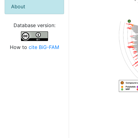
About
Database version:
How to
cite BiG-FAM