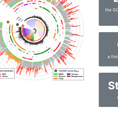
the G
a fin
St