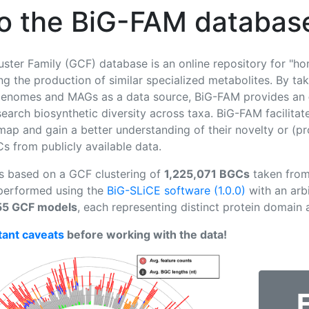
o the BiG-FAM databas
uster Family (GCF) database is an online repository for "h
g the production of similar specialized metabolites. By taki
e genomes and MAGs as a data source, BiG-FAM provides an
arch biosynthetic diversity across taxa. BiG-FAM facilita
 map and gain a better understanding of their novelty or (pr
 from publicly available data.
is based on a GCF clustering of
1,225,071 BGCs
taken from 
 performed using the
BiG-SLiCE software (1.0.0)
with an arbi
55 GCF models
, each representing distinct protein domain
tant caveats
before working with the data!