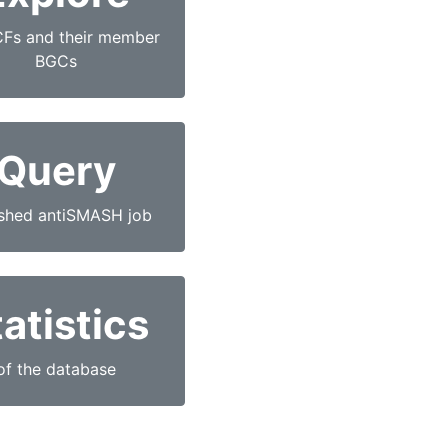
CFs and their member
BGCs
Query
ished antiSMASH job
atistics
of the database